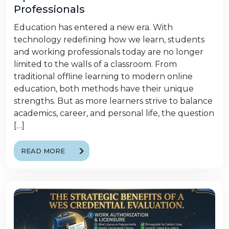
Professionals
Education has entered a new era. With
technology redefining how we learn, students
and working professionals today are no longer
limited to the walls of a classroom. From
traditional offline learning to modern online
education, both methods have their unique
strengths. But as more learners strive to balance
academics, career, and personal life, the question
[…]
READ MORE