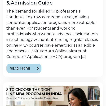
& Admission Guide
The demand for skilled IT professionals
continues to grow across industries, making
computer application programs more valuable
than ever. For students and working
professionals who want to advance their careers
in technology without attending regular classes,
online MCA courses have emerged as a flexible
and practical solution. An Online Master of
Computer Applications (MCA) program […]
READ MORE