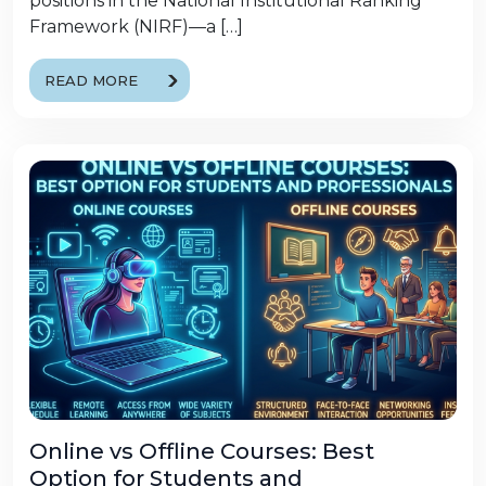
positions in the National Institutional Ranking
Framework (NIRF)—a […]
READ MORE
Online vs Offline Courses: Best
Option for Students and