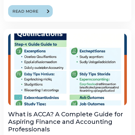
READ MORE
What is ACCA? A Complete Guide for
Aspiring Finance and Accounting
Professionals