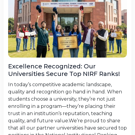
Excellence Recognized: Our
Universities Secure Top NIRF Ranks!
In today’s competitive academic landscape,
quality and recognition go hand in hand. When
students choose a university, they’re not just
enrolling in a program—they’re placing their
trust in an institution’s reputation, teaching
quality, and future value.We’re proud to share
that all our partner universities have secured top