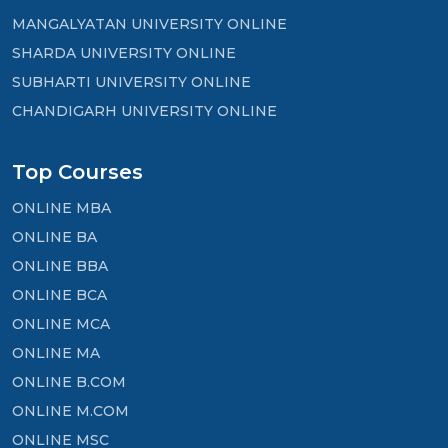
MANGALYATAN UNIVERSITY ONLINE
SHARDA UNIVERSITY ONLINE
SUBHARTI UNIVERSITY ONLINE
CHANDIGARH UNIVERSITY ONLINE
Top Courses
ONLINE MBA
ONLINE BA
ONLINE BBA
ONLINE BCA
ONLINE MCA
ONLINE MA
ONLINE B.COM
ONLINE M.COM
ONLINE MSC