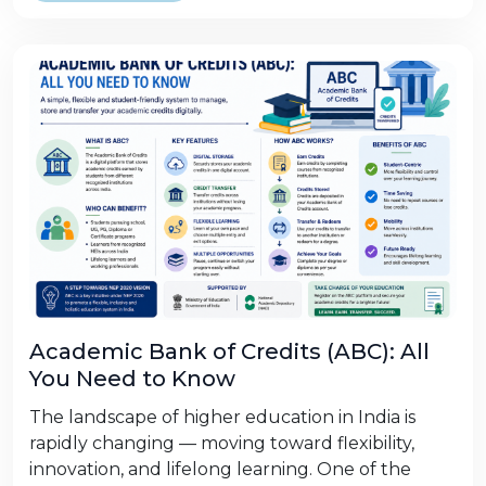
Academic Bank of Credits (ABC): All
You Need to Know
The landscape of higher education in India is
rapidly changing — moving toward flexibility,
innovation, and lifelong learning. One of the