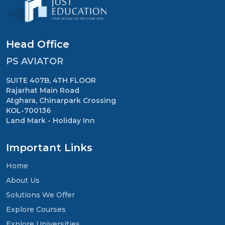
Head Office
PS AVIATOR
SUITE 407B, 4TH FLOOR
Rajarhat Main Road
Atghara, Chinarpark Crossing
KOL-700136
Land Mark - Holiday Inn
Important Links
Home
About Us
Solutions We Offer
Explore Courses
Explore Universities