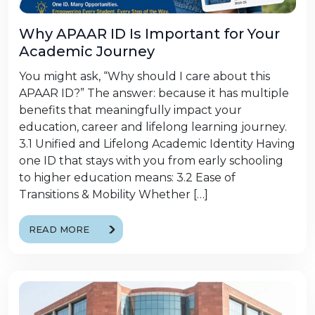
Why APAAR ID Is Important for Your
Academic Journey
You might ask, “Why should I care about this
APAAR ID?” The answer: because it has multiple
benefits that meaningfully impact your
education, career and lifelong learning journey.
3.1 Unified and Lifelong Academic Identity Having
one ID that stays with you from early schooling
to higher education means: 3.2 Ease of
Transitions & Mobility Whether […]
READ MORE