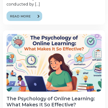
conducted by […]
READ MORE
The Psychology of Online Learning:
What Makes It So Effective?