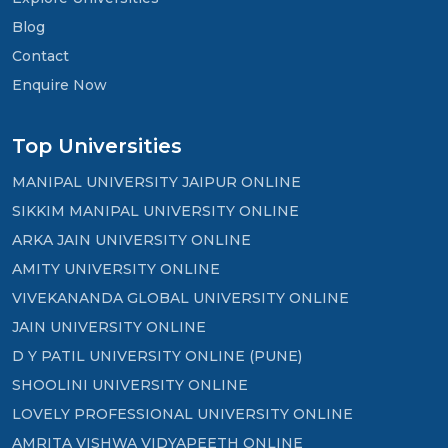
Blog
Contact
Enquire Now
Top Universities
MANIPAL UNIVERSITY JAIPUR ONLINE
SIKKIM MANIPAL UNIVERSITY ONLINE
ARKA JAIN UNIVERSITY ONLINE
AMITY UNIVERSITY ONLINE
VIVEKANANDA GLOBAL UNIVERSITY ONLINE
JAIN UNIVERSITY ONLINE
D Y PATIL UNIVERSITY ONLINE (PUNE)
SHOOLINI UNIVERSITY ONLINE
LOVELY PROFESSIONAL UNIVERSITY ONLINE
AMRITA VISHWA VIDYAPEETH ONLINE