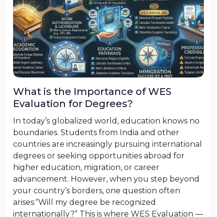
What is the Importance of WES
Evaluation for Degrees?
In today’s globalized world, education knows no
boundaries. Students from India and other
countries are increasingly pursuing international
degrees or seeking opportunities abroad for
higher education, migration, or career
advancement. However, when you step beyond
your country’s borders, one question often
arises:“Will my degree be recognized
internationally?” This is where WES Evaluation —