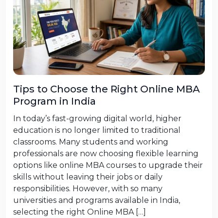
Tips to Choose the Right Online MBA
Program in India
In today’s fast-growing digital world, higher
education is no longer limited to traditional
classrooms. Many students and working
professionals are now choosing flexible learning
options like online MBA courses to upgrade their
skills without leaving their jobs or daily
responsibilities. However, with so many
universities and programs available in India,
selecting the right Online MBA […]