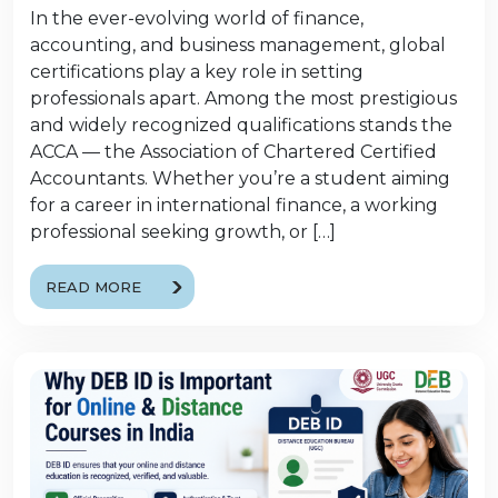
In the ever-evolving world of finance,
accounting, and business management, global
certifications play a key role in setting
professionals apart. Among the most prestigious
and widely recognized qualifications stands the
ACCA — the Association of Chartered Certified
Accountants. Whether you’re a student aiming
for a career in international finance, a working
professional seeking growth, or […]
READ MORE