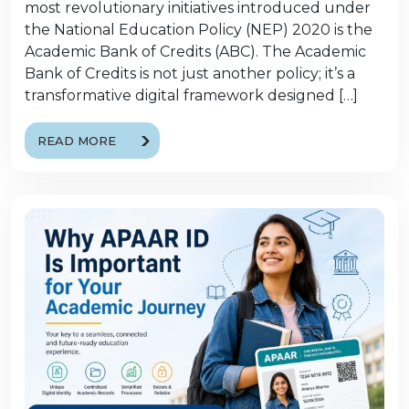
most revolutionary initiatives introduced under
the National Education Policy (NEP) 2020 is the
Academic Bank of Credits (ABC). The Academic
Bank of Credits is not just another policy; it’s a
transformative digital framework designed […]
READ MORE