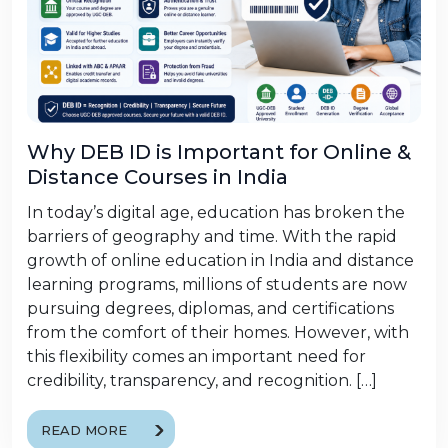
Why DEB ID is Important for Online &
Distance Courses in India
In today’s digital age, education has broken the
barriers of geography and time. With the rapid
growth of online education in India and distance
learning programs, millions of students are now
pursuing degrees, diplomas, and certifications
from the comfort of their homes. However, with
this flexibility comes an important need for
credibility, transparency, and recognition. […]
READ MORE