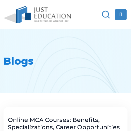
Blogs
Online MCA Courses: Benefits,
Specializations, Career Opportunities