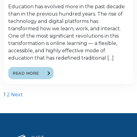
Education has evolved more in the past decade
than in the previous hundred years. The rise of
technology and digital platforms has
transformed how we learn, work, and interact.
One of the most significant revolutions in this
transformation is online learning — a flexible,
accessible, and highly effective mode of
education that has redefined traditional […]
READ MORE
Posts
1
2
Next
pagination