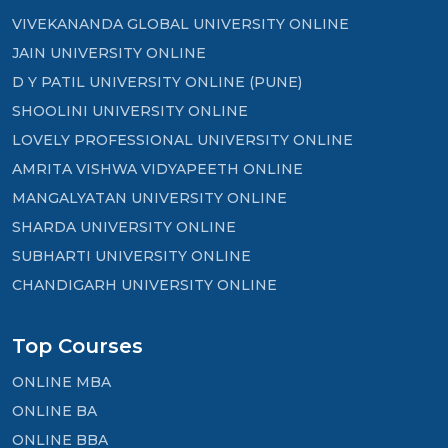
VIVEKANANDA GLOBAL UNIVERSITY ONLINE
JAIN UNIVERSITY ONLINE
D Y PATIL UNIVERSITY ONLINE (PUNE)
SHOOLINI UNIVERSITY ONLINE
LOVELY PROFESSIONAL UNIVERSITY ONLINE
AMRITA VISHWA VIDYAPEETH ONLINE
MANGALYATAN UNIVERSITY ONLINE
SHARDA UNIVERSITY ONLINE
SUBHARTI UNIVERSITY ONLINE
CHANDIGARH UNIVERSITY ONLINE
Top Courses
ONLINE MBA
ONLINE BA
ONLINE BBA