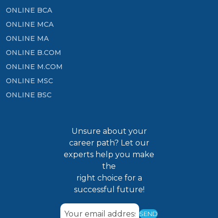
ONLINE BCA
ONLINE MCA
ONLINE MA
ONLINE B.COM
ONLINE M.COM
ONLINE MSC
ONLINE BSC
Unsure about your
career path? Let our
experts help you make
the
right choice for a
successful future!
SEND