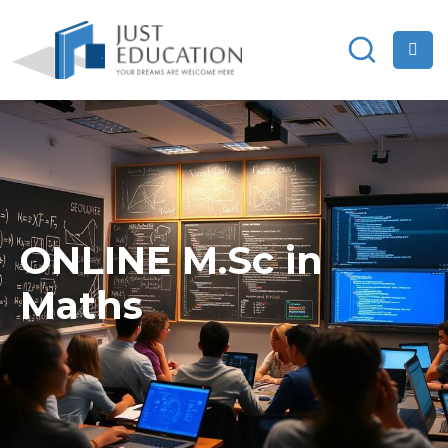
ONLINE M.Sc in
Maths