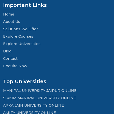
Important Links
Home
About Us
Solutions We Offer
Explore Courses
Explore Universities
Blog
Contact
Enquire Now
Top Universities
MANIPAL UNIVERSITY JAIPUR ONLINE
SIKKIM MANIPAL UNIVERSITY ONLINE
ARKA JAIN UNIVERSITY ONLINE
AMITY UNIVERSITY ONLINE