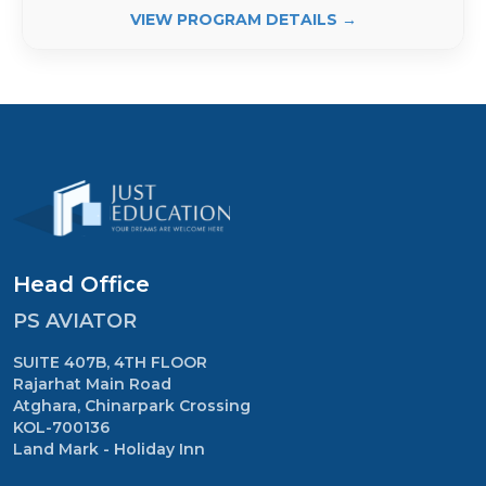
VIEW PROGRAM DETAILS →
Head Office
PS AVIATOR
SUITE 407B, 4TH FLOOR
Rajarhat Main Road
Atghara, Chinarpark Crossing
KOL-700136
Land Mark - Holiday Inn