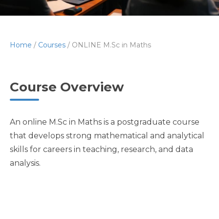
Home
/
Courses
/
ONLINE M.Sc in Maths
Course Overview
An online M.Sc in Maths is a postgraduate course
that develops strong mathematical and analytical
skills for careers in teaching, research, and data
analysis.