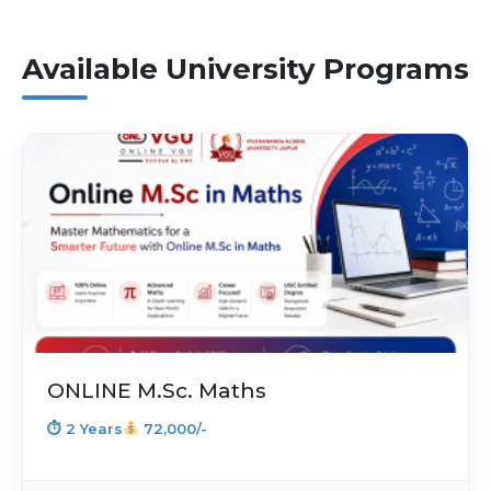
Available University Programs
ONLINE M.Sc. Maths
⏱ 2 Years
72,000/-