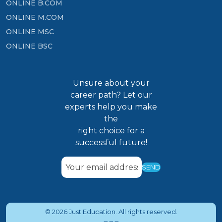
ONLINE B.COM
ONLINE M.COM
ONLINE MSC
ONLINE BSC
Unsure about your
career path? Let our
experts help you make
the
right choice for a
successful future!
SEND
© 2026 Just Education. All rights reserved.