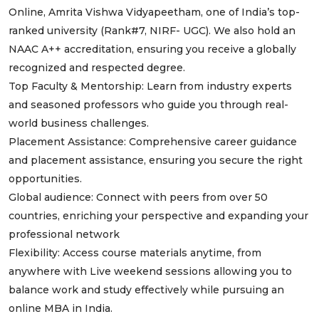
Online, Amrita Vishwa Vidyapeetham, one of India’s top-
ranked university (Rank#7, NIRF- UGC). We also hold an
NAAC A++ accreditation, ensuring you receive a globally
recognized and respected degree.
Top Faculty & Mentorship: Learn from industry experts
and seasoned professors who guide you through real-
world business challenges.
Placement Assistance: Comprehensive career guidance
and placement assistance, ensuring you secure the right
opportunities.
Global audience: Connect with peers from over 50
countries, enriching your perspective and expanding your
professional network
Flexibility: Access course materials anytime, from
anywhere with Live weekend sessions allowing you to
balance work and study effectively while pursuing an
online MBA in India.