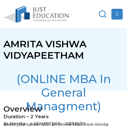
AMRITA VISHWA
VIDYAPEETHAM
(ONLINE MBA In
General
Managment)
Overview
Duration – 2 Years
24 Months
4 SEMESTERS
CREDITS
Boost your career with an Online MBA from Amrita