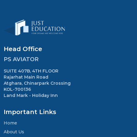
Head Office
PS AVIATOR
SUITE 407B, 4TH FLOOR
Rajarhat Main Road
Atghara, Chinarpark Crossing
KOL-700136
Land Mark - Holiday Inn
Important Links
Home
About Us