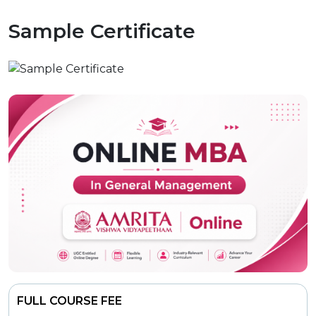
Sample Certificate
FULL COURSE FEE