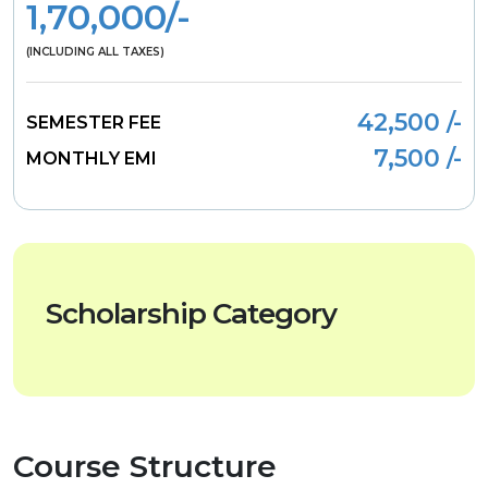
1,70,000/-
(INCLUDING ALL TAXES)
42,500 /-
SEMESTER FEE
7,500 /-
MONTHLY EMI
Scholarship Category
Course Structure