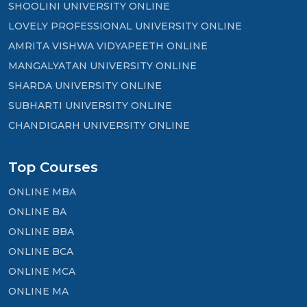
SHOOLINI UNIVERSITY ONLINE
LOVELY PROFESSIONAL UNIVERSITY ONLINE
AMRITA VISHWA VIDYAPEETH ONLINE
MANGALYATAN UNIVERSITY ONLINE
SHARDA UNIVERSITY ONLINE
SUBHARTI UNIVERSITY ONLINE
CHANDIGARH UNIVERSITY ONLINE
Top Courses
ONLINE MBA
ONLINE BA
ONLINE BBA
ONLINE BCA
ONLINE MCA
ONLINE MA