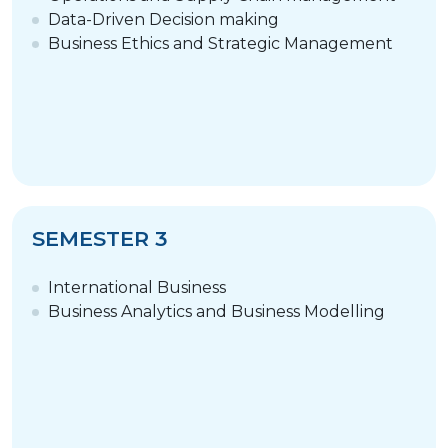
Data-Driven Decision making
Business Ethics and Strategic Management
SEMESTER 3
International Business
Business Analytics and Business Modelling