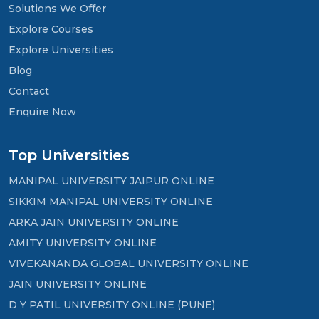
Solutions We Offer
Explore Courses
Explore Universities
Blog
Contact
Enquire Now
Top Universities
MANIPAL UNIVERSITY JAIPUR ONLINE
SIKKIM MANIPAL UNIVERSITY ONLINE
ARKA JAIN UNIVERSITY ONLINE
AMITY UNIVERSITY ONLINE
VIVEKANANDA GLOBAL UNIVERSITY ONLINE
JAIN UNIVERSITY ONLINE
D Y PATIL UNIVERSITY ONLINE (PUNE)