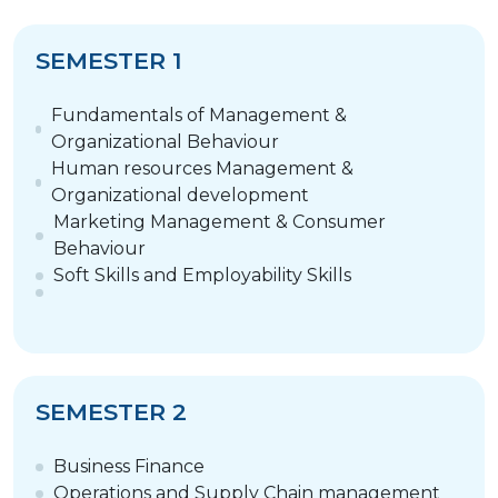
SEMESTER 1
Fundamentals of Management &
Organizational Behaviour
Human resources Management &
Organizational development
Marketing Management & Consumer
Behaviour
Soft Skills and Employability Skills
SEMESTER 2
Business Finance
Operations and Supply Chain management