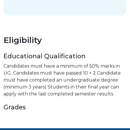
Eligibility
Educational Qualification
Candidates must have a minimum of 50% marks in
UG. Candidates must have passed 10 + 2 Candidate
must have completed an undergraduate degree
(minimum 3 years) Students in their final year can
apply with the last completed semester results
Grades