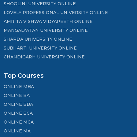
SHOOLINI UNIVERSITY ONLINE
LOVELY PROFESSIONAL UNIVERSITY ONLINE
AMRITA VISHWA VIDYAPEETH ONLINE
MANGALYATAN UNIVERSITY ONLINE
SHARDA UNIVERSITY ONLINE
SUBHARTI UNIVERSITY ONLINE
CHANDIGARH UNIVERSITY ONLINE
Top Courses
ONLINE MBA
ONLINE BA
ONLINE BBA
ONLINE BCA
ONLINE MCA
ONLINE MA