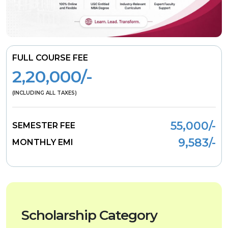
FULL COURSE FEE
2,20,000/-
(INCLUDING ALL TAXES)
55,000/-
SEMESTER FEE
9,583/-
MONTHLY EMI
Scholarship Category