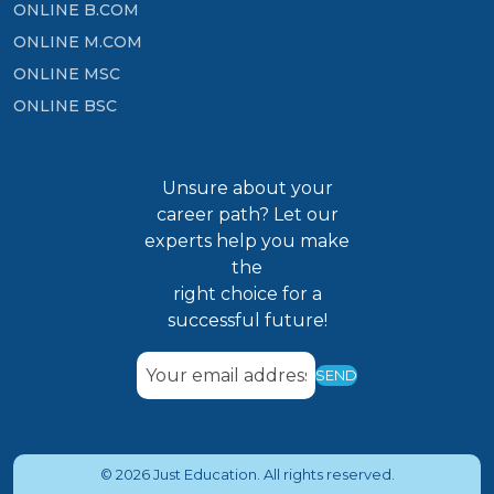
ONLINE B.COM
ONLINE M.COM
ONLINE MSC
ONLINE BSC
Unsure about your
career path? Let our
experts help you make
the
right choice for a
successful future!
SEND
© 2026 Just Education. All rights reserved.