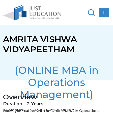
AMRITA VISHWA
VIDYAPEETHAM
(ONLINE MBA in
Operations
Management)
Overview
Duration – 2 Years
24 Months
3 SEMESTERS
CREDITS
Boost your career with an Online MBA in Operations