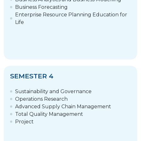
Business Forecasting
Enterprise Resource Planning Education for
Life
SEMESTER 4
Sustainability and Governance
Operations Research
Advanced Supply Chain Management
Total Quality Management
Project