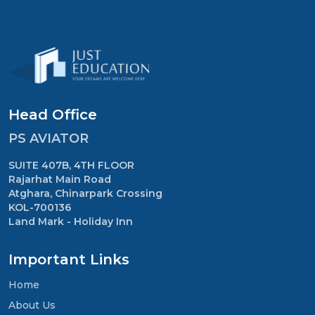
Head Office
PS AVIATOR
SUITE 407B, 4TH FLOOR
Rajarhat Main Road
Atghara, Chinarpark Crossing
KOL-700136
Land Mark - Holiday Inn
Important Links
Home
About Us