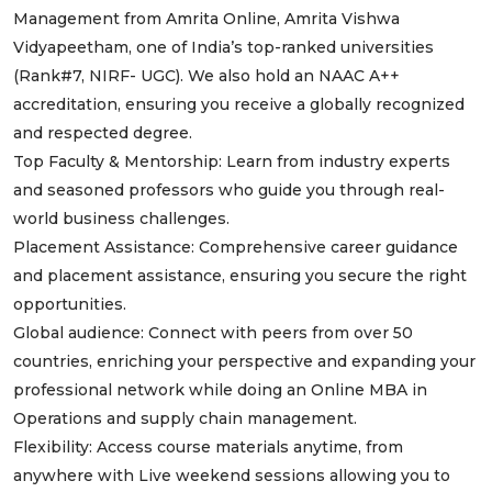
Management from Amrita Online, Amrita Vishwa
Vidyapeetham, one of India’s top-ranked universities
(Rank#7, NIRF- UGC). We also hold an NAAC A++
accreditation, ensuring you receive a globally recognized
and respected degree.
Top Faculty & Mentorship: Learn from industry experts
and seasoned professors who guide you through real-
world business challenges.
Placement Assistance: Comprehensive career guidance
and placement assistance, ensuring you secure the right
opportunities.
Global audience: Connect with peers from over 50
countries, enriching your perspective and expanding your
professional network while doing an Online MBA in
Operations and supply chain management.
Flexibility: Access course materials anytime, from
anywhere with Live weekend sessions allowing you to