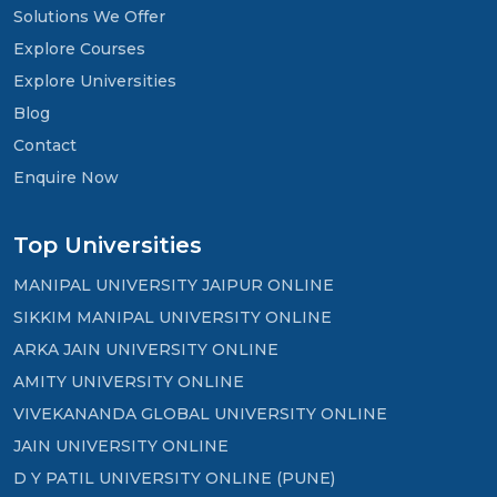
Solutions We Offer
Explore Courses
Explore Universities
Blog
Contact
Enquire Now
Top Universities
MANIPAL UNIVERSITY JAIPUR ONLINE
SIKKIM MANIPAL UNIVERSITY ONLINE
ARKA JAIN UNIVERSITY ONLINE
AMITY UNIVERSITY ONLINE
VIVEKANANDA GLOBAL UNIVERSITY ONLINE
JAIN UNIVERSITY ONLINE
D Y PATIL UNIVERSITY ONLINE (PUNE)