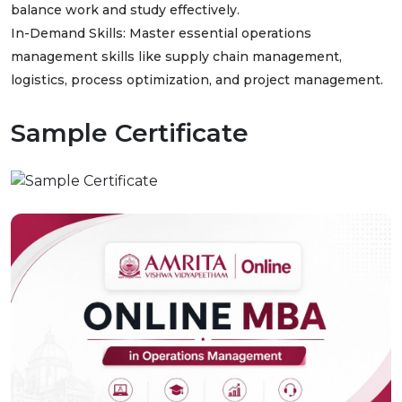
balance work and study effectively.
In-Demand Skills: Master essential operations
management skills like supply chain management,
logistics, process optimization, and project management.
Sample Certificate