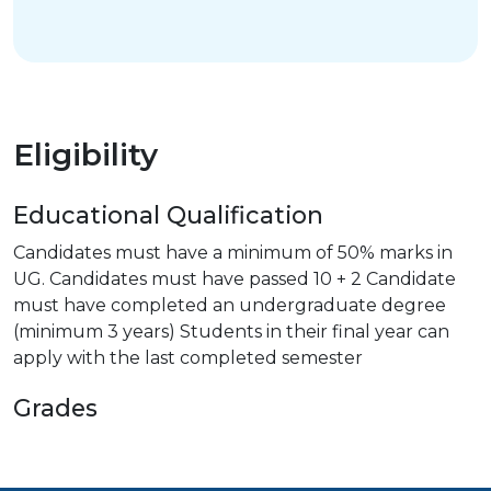
Eligibility
Educational Qualification
Candidates must have a minimum of 50% marks in
UG. Candidates must have passed 10 + 2 Candidate
must have completed an undergraduate degree
(minimum 3 years) Students in their final year can
apply with the last completed semester
Grades