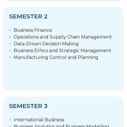
SEMESTER 2
Business Finance
Operations and Supply Chain Management
Data-Driven Decision Making
Business Ethics and Strategic Management
Manufacturing Control and Planning
SEMESTER 3
International Business
Business Analytics and Business Modelling