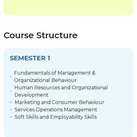
Course Structure
SEMESTER 1
Fundamentals of Management &
Organizational Behaviour
Human Resources and Organizational
Development
Marketing and Consumer Behaviour
Services Operations Management
Soft Skills and Employability Skills